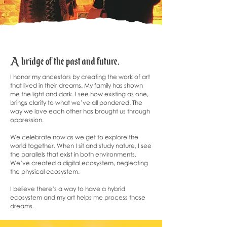
​A bridge of the past and future.
I honor my ancestors by creating the work of art
that lived in their dreams. My family has shown
me the light and dark. I see how existing as one,
brings clarity to what we’ve all pondered. The
way we love each other has brought us through
oppression.
We celebrate now as we get to explore the
world together. When I sit and study nature, I see
the parallels that exist in both environments.
We’ve created a digital ecosystem, neglecting
the physical ecosystem.
I believe there’s a way to have a hybrid
ecosystem and my art helps me process those
dreams.