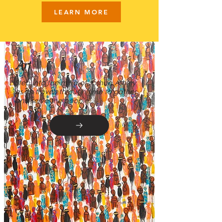
LEARN MORE
Art
Step into the mind of Joshua Ashley
as he travels through time to gather
and serve the people.