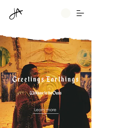
Greetings Earthings
Welcome to the Oasis
Learn more