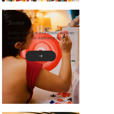
Services
Spiritual Creative and Holistic Services
for your business, wellbeing and
community.