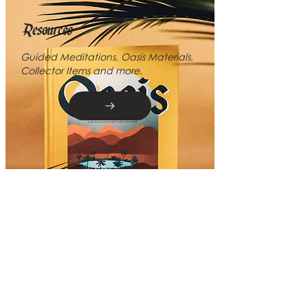
Resources
Guided Meditations, Oasis Materials,
Collector Items and more.