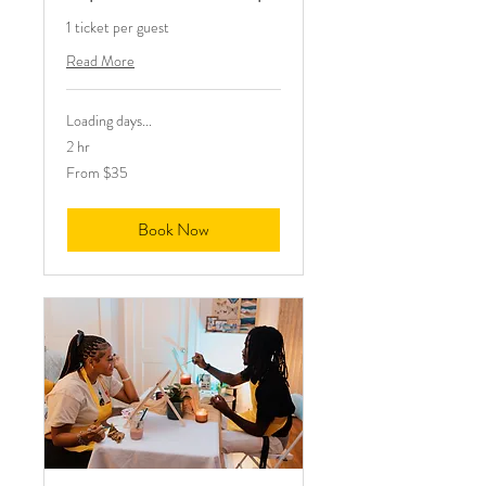
1 ticket per guest
Read More
Loading days...
2 hr
From
From $35
35
US
dollars
Book Now