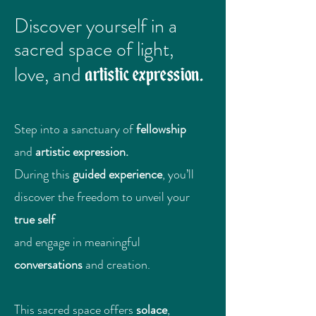
Discover yourself in a
sacred space of light,
artistic expression.
love, and
Step into a sanctuary of
fellowship
and
artistic expression.
During this
guided experience
, you’ll
discover the freedom to unveil your
true self
and engage in meaningful
conversations
and creation.
This sacred space offers
solace
,