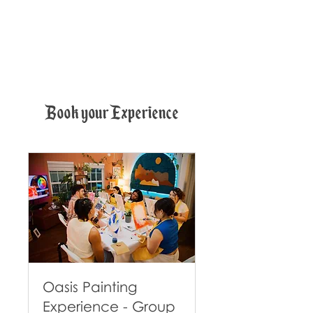
Book your Experience
Oasis Painting
Experience - Group