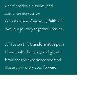
where shadows dissolve, and
authentic expression
finds its voice. Guided by
faith
and
love, our journey together unfolds.
Join us on this
transformative
path
toward self-discovery and growth.
Embrace the experience and find
blessings in every step
forward
.