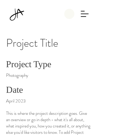
Project Title
Project Type
Photography
Date
April 2023
This is where the project description goes. Give
an overview or go in depth - what it's all about,
what inspired you, how you created it, or anything
else you'd like visitors to know. To add Project