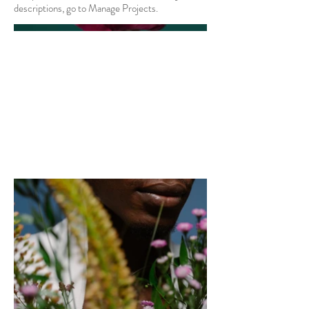
descriptions, go to Manage Projects.