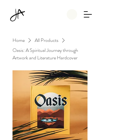
Home
All Products
Oasis: A Spiritual Journey through
Artwork and Literature Hardcover