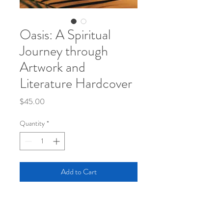
Oasis: A Spiritual
Journey through
Artwork and
Literature Hardcover
Price
$45.00
Quantity
*
Add to Cart
Travel along with Joshua as he tells a story 
most can relate to. Oasis collectively 